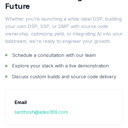
Future
Whether you're launching a white-label DSP, building
your own DSP, SSP, or DMP with source code
ownership, optimizing yield, or integrating AI into your
bidstream, we're ready to engineer your growth.
Schedule a consultation with our team
Explore your stack with a live demonstration
Discuss custom builds and source code delivery
Email
santhosh@adex369.com