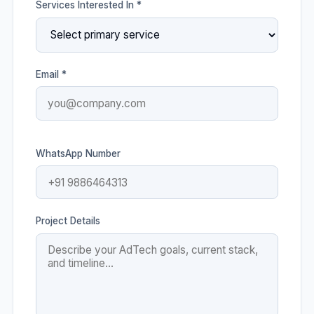
Services Interested In *
Email *
WhatsApp Number
Project Details