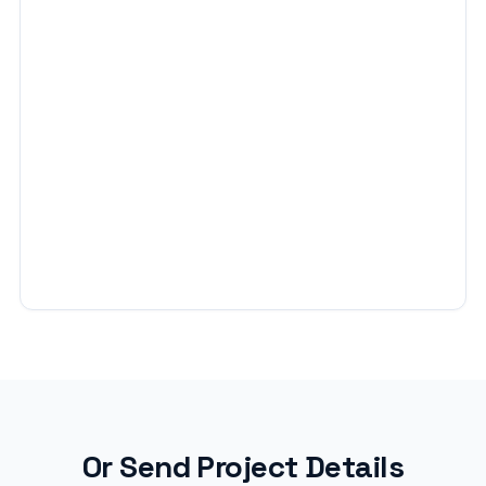
Or Send Project Details