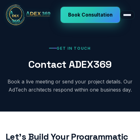
Book Consultation
GET IN TOUCH
Contact ADEX369
Book a live meeting or send your project details. Our
AdTech architects respond within one business day.
Let's Build Your Programmatic