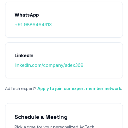
WhatsApp
+91 9886464313
LinkedIn
linkedin.com/company/adex369
AdTech expert?
Apply to join our expert member network
.
Schedule a Meeting
Pick a time for your personalized AdTech