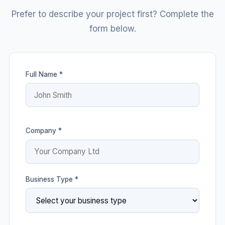
Prefer to describe your project first? Complete the
form below.
Full Name *
Company *
Business Type *