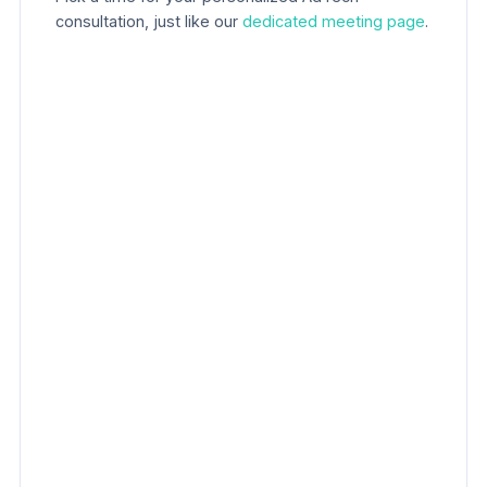
consultation, just like our
dedicated meeting page
.